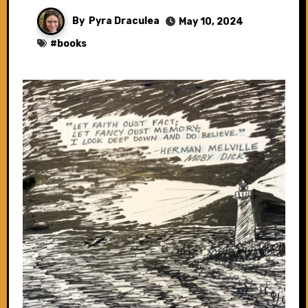
By
Pyra Draculea
May 10, 2024
#
books