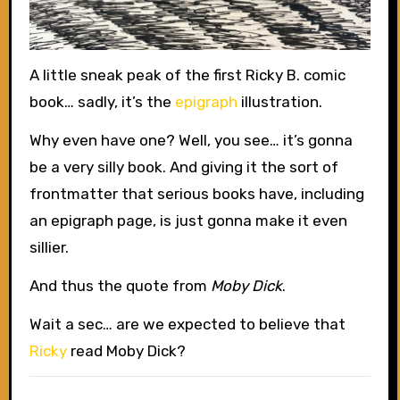
A little sneak peak of the first Ricky B. comic
book… sadly, it’s the
epigraph
illustration.
Why even have one? Well, you see… it’s gonna
be a very silly book. And giving it the sort of
frontmatter that serious books have, including
an epigraph page, is just gonna make it even
sillier.
And thus the quote from
Moby Dick
.
Wait a sec… are we expected to believe that
Ricky
read Moby Dick?