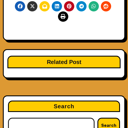
Related Post
Search
Search