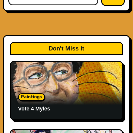
Don't Miss it
Paintings
Vote 4 Myles