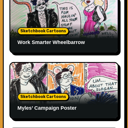
Sketchbook Cartoons
Work Smarter Wheelbarrow
Sketchbook Cartoons
Myles’ Campaign Poster