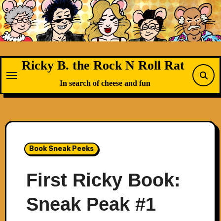
Skip
to
content
Ricky B. the Rock N Roll Rat
In search of cheese and fun
Book Sneak Peeks
First Ricky Book:
Sneak Peak #1