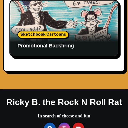
Sketchbook Cartoons
Promotional Backfiring
Ricky B. the Rock N Roll Rat
In search of cheese and fun